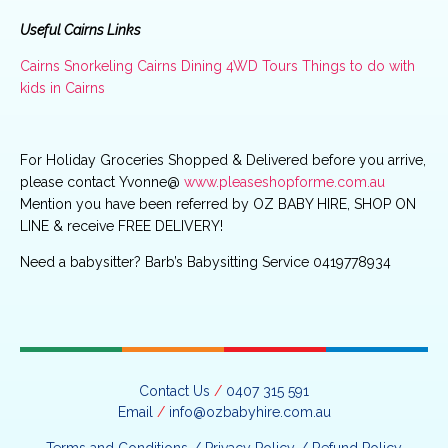
Useful Cairns Links
Cairns Snorkeling
Cairns Dining
4WD Tours
Things to do with
kids in Cairns
For Holiday Groceries Shopped & Delivered before you arrive,
please contact Yvonne@
www.pleaseshopforme.com.au
Mention you have been referred by OZ BABY HIRE, SHOP ON
LINE & receive FREE DELIVERY!
Need a babysitter? Barb’s Babysitting Service 0419778934
Contact Us
/
0407 315 591
Email
/
info@ozbabyhire.com.au