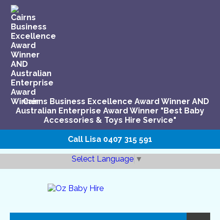
Cairns Business Excellence Award Winner AND
Australian Enterprise Award Winner "Best Baby
Accessories & Toys Hire Service"
Call Lisa
0407 315 591
Select Language
▼