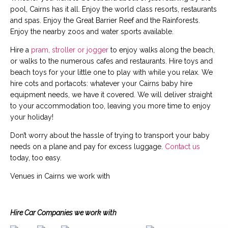
pool, Cairns has it all. Enjoy the world class resorts, restaurants
and spas. Enjoy the Great Barrier Reef and the Rainforests.
Enjoy the nearby zoos and water sports available.
Hire a
pram, stroller or jogger
to enjoy walks along the beach,
or walks to the numerous cafes and restaurants. Hire toys and
beach toys for your little one to play with while you relax. We
hire cots and portacots: whatever your Cairns baby hire
equipment needs, we have it covered. We will deliver straight
to your accommodation too, leaving you more time to enjoy
your holiday!
Don’t worry about the hassle of trying to transport your baby
needs on a plane and pay for excess luggage.
Contact us
today, too easy.
Venues in Cairns we work with
Hire Car Companies we work with