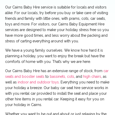
Our Cairns Baby Hire service is suitable for locals and visitors
alike. For our locals, try before you buy or take care of visiting
friends and family with little ones, with prams, cots, car seats,
toys and more. For visitors, our Cairns Baby Equipment Hire
services are designed to make your holiday stress free so you
have more good times, and less worry about the packing and
stress of carting everything around with you.
We have a young family ourselves. We know how hard it is
planning a holiday, you want to enjoy the break but have the
comforts of home with you. That’s why we are here.
Our Cairns Baby Hire has an extensive range of stock, from
car
seats and booster seats
to
bassinets, cots
, and
high chairs
, as
well as
indoor and outdoor toys
. Everything you need to make
your holiday a breeze. Our baby car seat hire service works in
with you rental car provided to install the seat and place your
other hire items in you rental car. Keeping it easy for you on
your holiday in Cairns.
Whether you want to be out and about or just relaxing by the