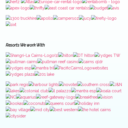
Resorts We work With