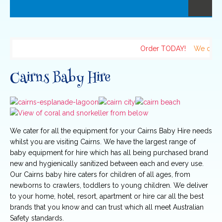
Order TODAY!
We delive
Cairns Baby Hire
We cater for all the equipment for your Cairns Baby Hire needs
whilst you are visiting Cairns. We have the largest range of
baby equipment for hire which has all being purchased brand
new and hygienically sanitized between each and every use.
Our Cairns baby hire caters for children of all ages, from
newborns to crawlers, toddlers to young children. We deliver
to your home, hotel, resort, apartment or hire car all the best
brands that you know and can trust which all meet Australian
Safety standards.