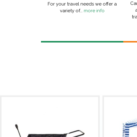
Car
For your travel needs we offer a
variety of...
more info
tr