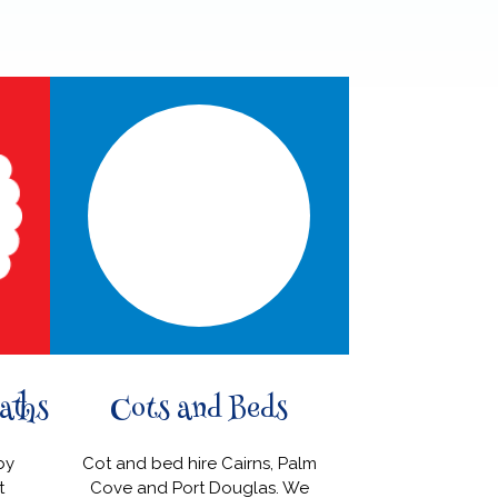
aths
Cots and Beds
High 
by
Cot and bed hire Cairns, Palm
Do you prefer
t
Cove and Port Douglas. We
high chair, or a