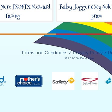
 Nero ISOFIX Forward
Baby Jogger City Sele
Facing
pram
Terms and Conditions
Privacy Policy
R
© 2026 Oz Baby Hire