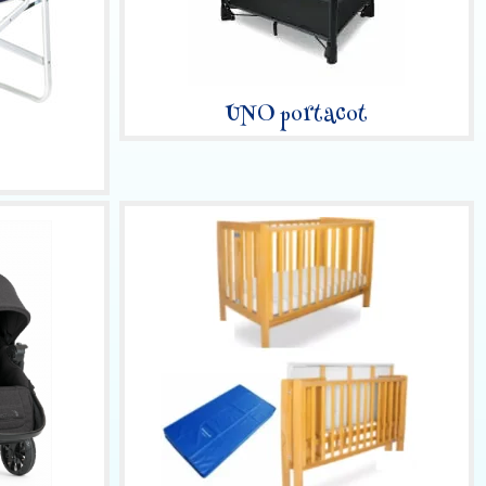
UNO portacot