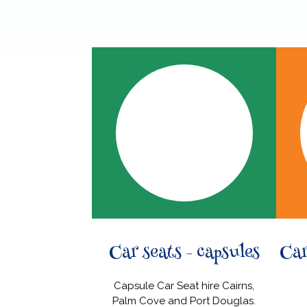
Car seats - capsules
Car
Capsule Car Seat hire Cairns,
Palm Cove and Port Douglas.