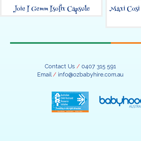
Joie I Gemm Isofix Capsule
Maxi Cosi
Contact Us
/
0407 315 591
Email
/
info@ozbabyhire.com.au