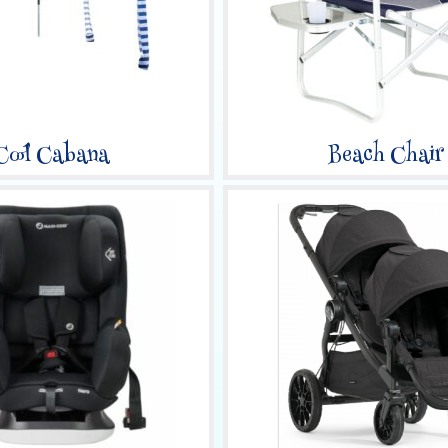
Cool Cabana
Beach Chair