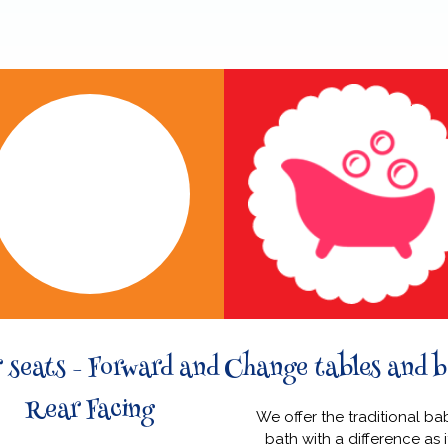
 seats - Forward and
Change tables and b
Rear Facing
We offer the traditional ba
bath with a difference as i