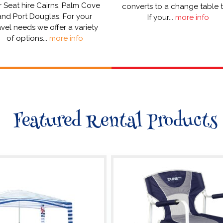
 Seat hire Cairns, Palm Cove
converts to a change table 
and Port Douglas. For your
If your...
more info
avel needs we offer a variety
of options...
more info
Featured Rental Products