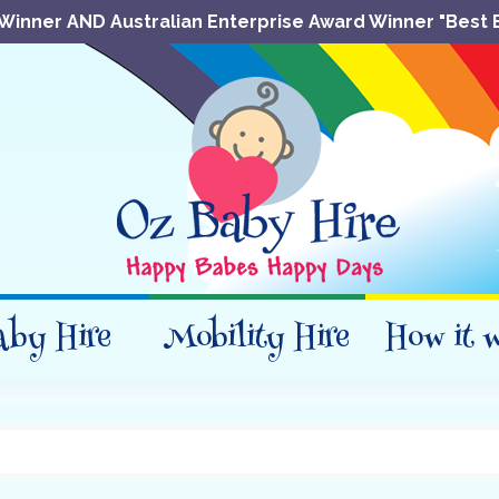
Winner AND Australian Enterprise Award Winner "Best 
aby Hire
Mobility Hire
How it 