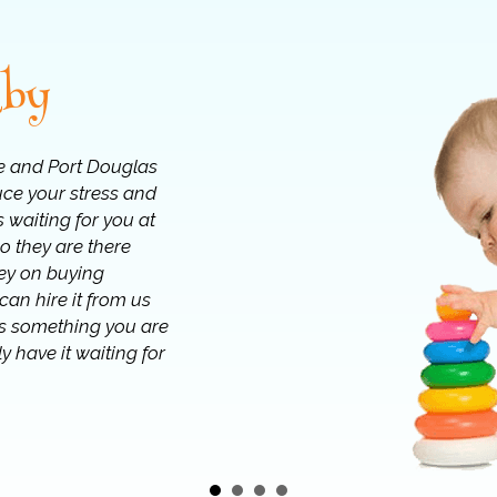
aby
e and Port Douglas
uce your stress and
 waiting for you at
o they are there
ey on buying
an hire it from us
 is something you are
y have it waiting for