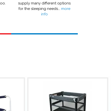
too.
supply many different options
or even a boos
for the sleeping needs...
more
more
info