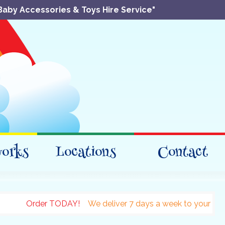
Baby Accessories & Toys Hire Service"
works
Locations
Contact
Order TODAY!
We deliver 7 days a week to your accomodati