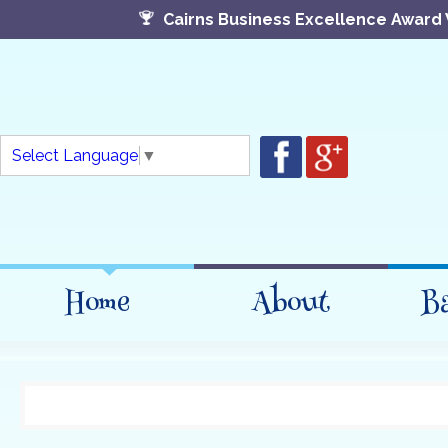
Cairns Business Excellence Award 
Select Language
▼
Home
About
B