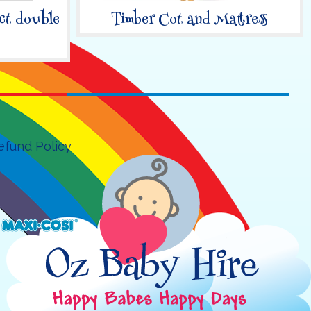
ct double
Timber Cot and Mattress
efund Policy