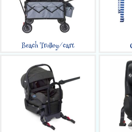
Beach Trolley/cart