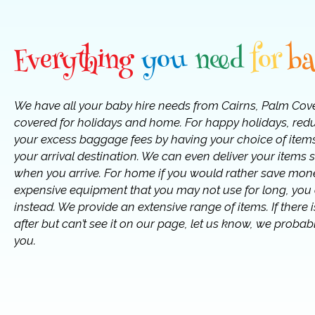
Everything
you
need
for
b
We have all your baby hire needs from Cairns, Palm Cov
covered for holidays and home. For happy holidays, red
your excess baggage fees by having your choice of items
your arrival destination. We can even deliver your items s
when you arrive. For home if you would rather save mon
expensive equipment that you may not use for long, you c
instead. We provide an extensive range of items. If there
after but can’t see it on our page, let us know, we probabl
you.